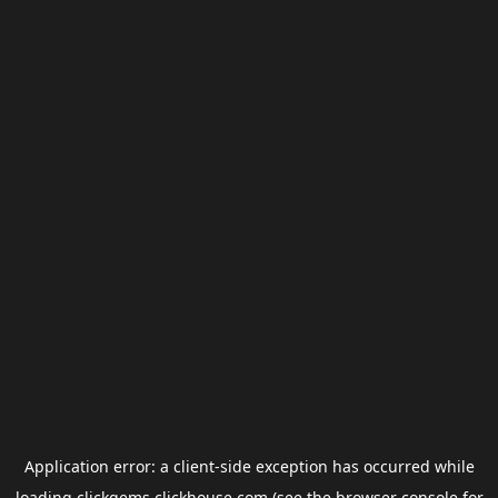
Application error: a
client
-side exception has occurred while
loading
clickgems.clickhouse.com
(see the
browser console
for