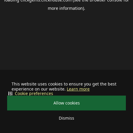
more information).
This website uses cookies to ensure you get the best
experience on our website.
Learn more
Cookie preferences
Allow cookies
Dismiss