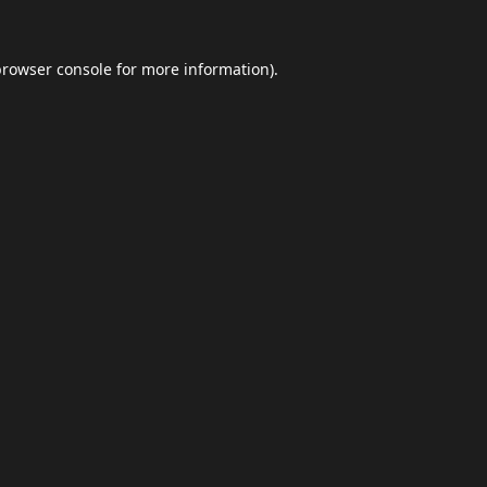
browser console
for more information).