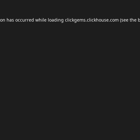
ion has occurred while loading
clickgems.clickhouse.com
(see the