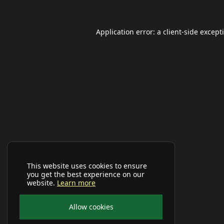
Application error: a
client
-side except
This website uses cookies to ensure
you get the best experience on our
website.
Learn more
Allow cookies