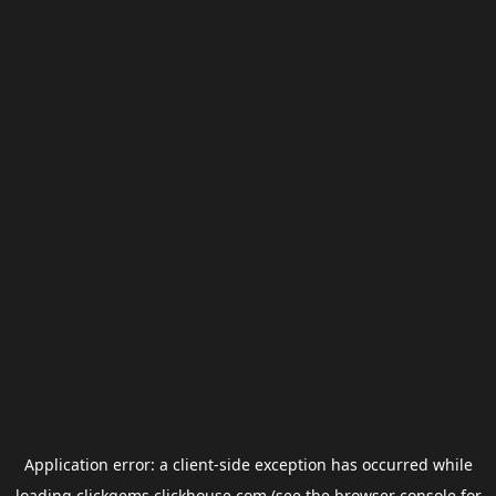
Application error: a
client
-side exception has occurred while
loading
clickgems.clickhouse.com
(see the
browser console
for