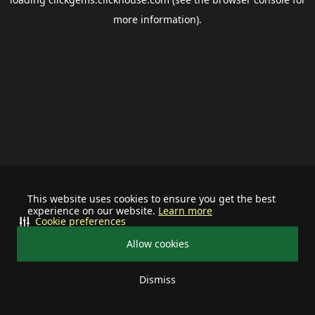
more information).
This website uses cookies to ensure you get the best
experience on our website.
Learn more
Cookie preferences
Allow cookies
Dismiss