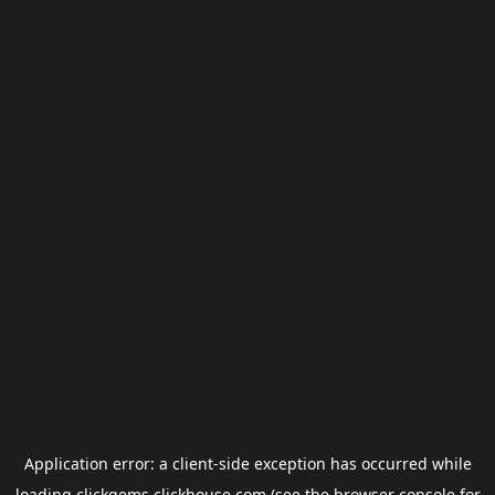
Application error: a
client
-side exception has occurred while
loading
clickgems.clickhouse.com
(see the
browser console
for