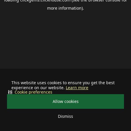
more information).
This website uses cookies to ensure you get the best
experience on our website.
Learn more
Cookie preferences
Allow cookies
Dismiss