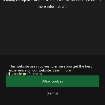
more information).
This website uses cookies to ensure you get the best
experience on our website.
Learn more
Cookie preferences
Allow cookies
Dismiss