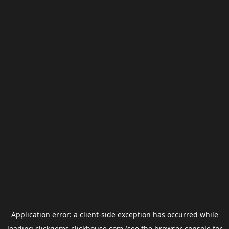
Application error: a
client
-side exception has occurred while
loading
clickgems.clickhouse.com
(see the
browser console
for