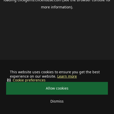
more information).
This website uses cookies to ensure you get the best
experience on our website.
Learn more
Cookie preferences
Allow cookies
Dismiss