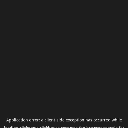
Application error: a
client
-side exception has occurred while
loading
clickgems.clickhouse.com
(see the
browser console
for