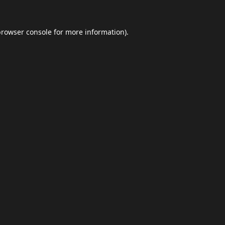
browser console
for more information).