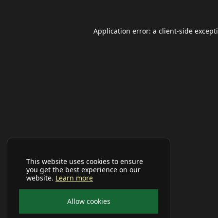
Application error: a
client
-side except
This website uses cookies to ensure
you get the best experience on our
website.
Learn more
Allow cookies