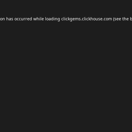
ion has occurred while loading
clickgems.clickhouse.com
(see the