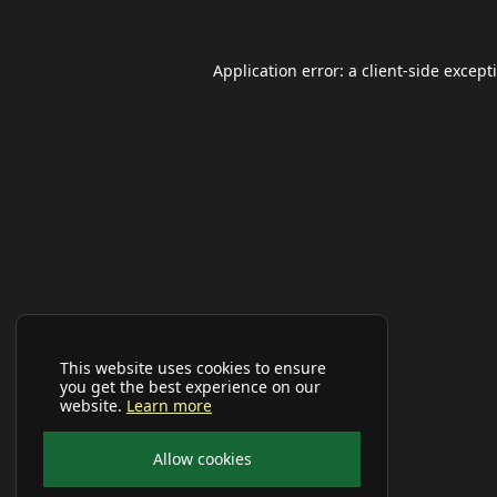
Application error: a
client
-side except
This website uses cookies to ensure
you get the best experience on our
website.
Learn more
Allow cookies