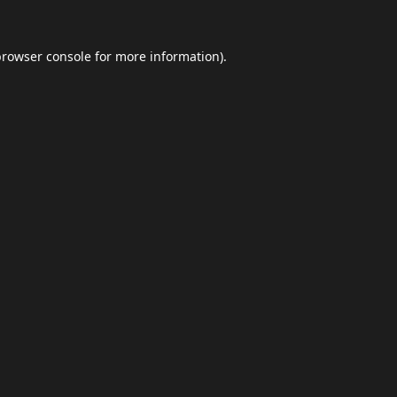
browser console
for more information).