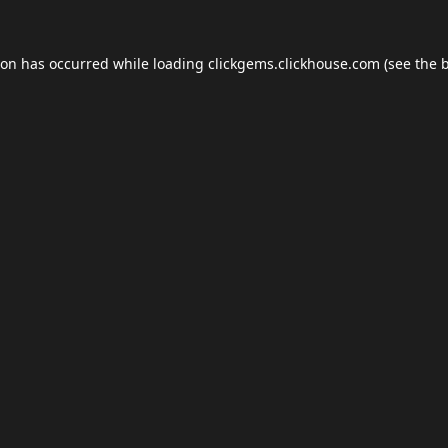
ion has occurred while loading
clickgems.clickhouse.com
(see the