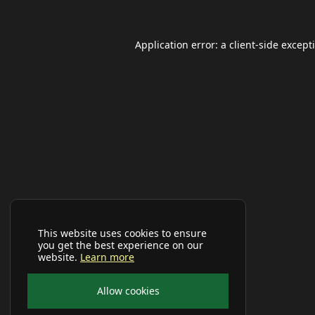
Application error: a
client
-side except
This website uses cookies to ensure
you get the best experience on our
website.
Learn more
Allow cookies