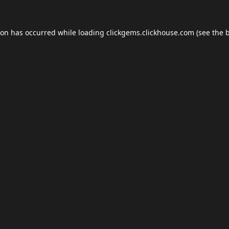
ion has occurred while loading
clickgems.clickhouse.com
(see the