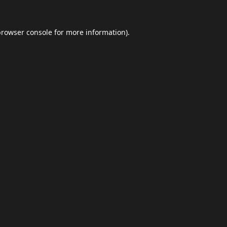
browser console
for more information).