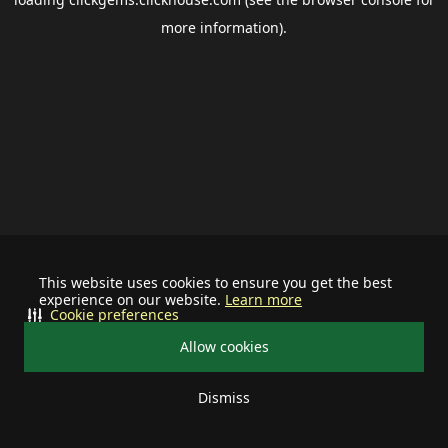
more information).
This website uses cookies to ensure you get the best
experience on our website.
Learn more
Cookie preferences
Allow cookies
Dismiss