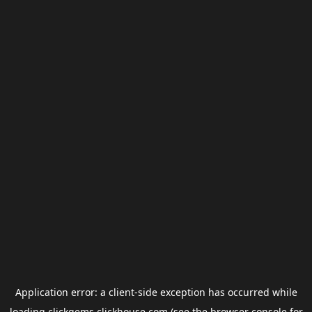
Application error: a
client
-side exception has occurred while
loading
clickgems.clickhouse.com
(see the
browser console
for