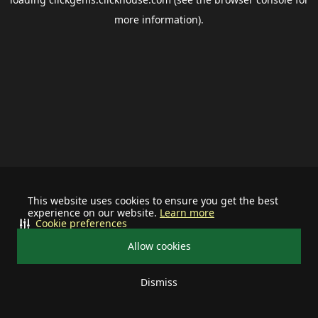
more information).
This website uses cookies to ensure you get the best
experience on our website.
Learn more
Cookie preferences
Allow cookies
Dismiss