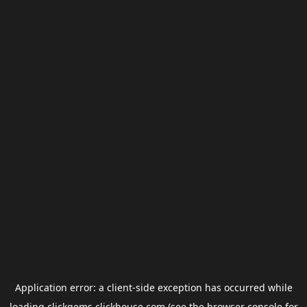
Application error: a
client
-side exception has occurred while
loading
clickgems.clickhouse.com
(see the
browser console
for