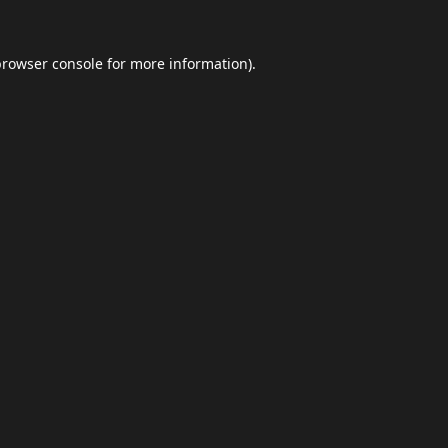
browser console
for more information).