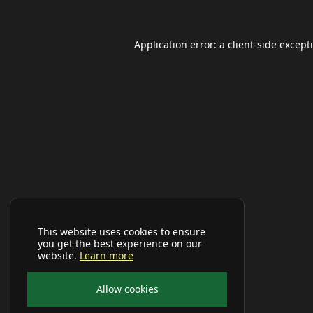
Application error: a
client
-side except
This website uses cookies to ensure
you get the best experience on our
website.
Learn more
Allow cookies