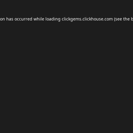
ion has occurred while loading
clickgems.clickhouse.com
(see the