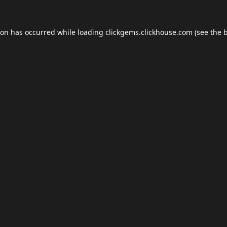
ion has occurred while loading
clickgems.clickhouse.com
(see the