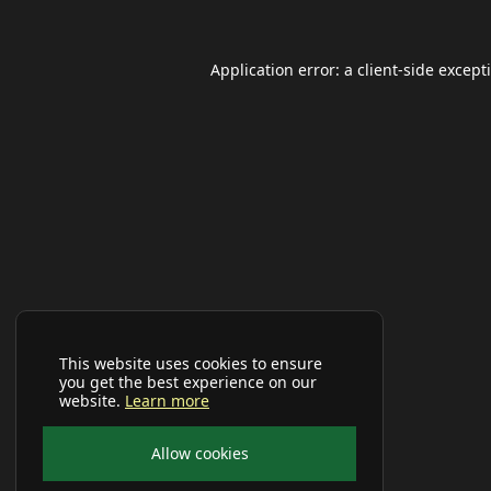
Application error: a
client
-side except
This website uses cookies to ensure
you get the best experience on our
website.
Learn more
Allow cookies