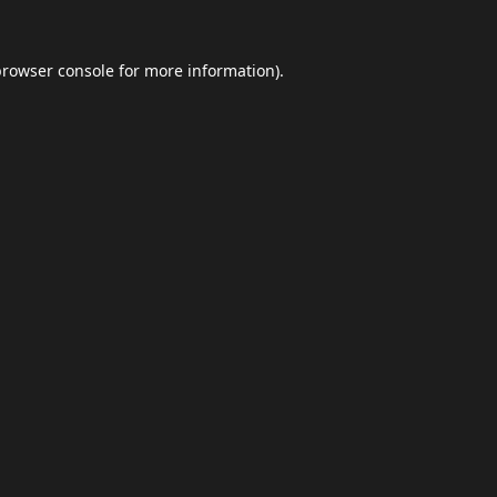
browser console
for more information).