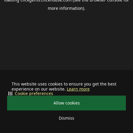
more information).
This website uses cookies to ensure you get the best
experience on our website.
Learn more
Cookie preferences
Allow cookies
Dismiss