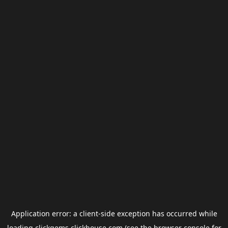
Application error: a
client
-side exception has occurred while
loading
clickgems.clickhouse.com
(see the
browser console
for