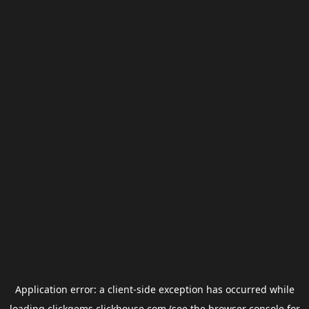
Application error: a
client
-side exception has occurred while
loading
clickgems.clickhouse.com
(see the
browser console
for