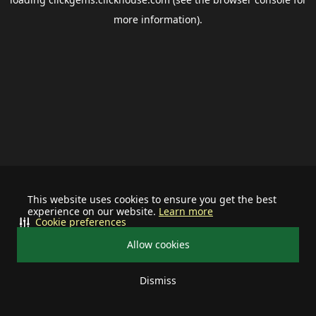
more information).
This website uses cookies to ensure you get the best
experience on our website.
Learn more
Cookie preferences
Allow cookies
Dismiss