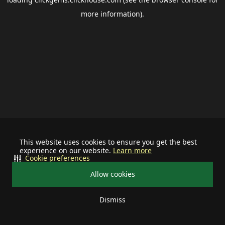
more information).
This website uses cookies to ensure you get the best
experience on our website.
Learn more
Cookie preferences
Allow cookies
Dismiss