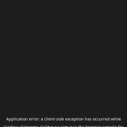
Application error: a
client
-side exception has occurred while
loading
clickgems.clickhouse.com
(see the
browser console
for