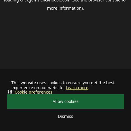
more information).
This website uses cookies to ensure you get the best
experience on our website.
Learn more
Cookie preferences
Allow cookies
Dismiss