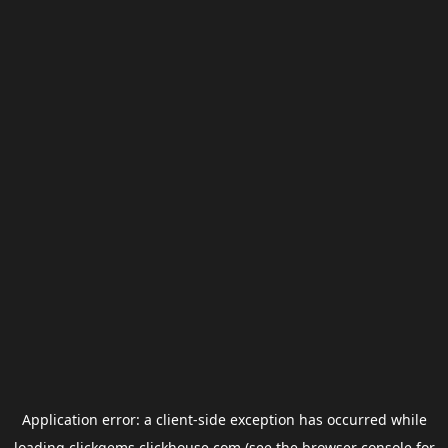
Application error: a
client
-side exception has occurred while
loading
clickgems.clickhouse.com
(see the
browser console
for