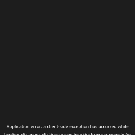
Application error: a
client
-side exception has occurred while
loading
clickgems.clickhouse.com
(see the
browser console
for