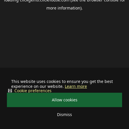
more information).
This website uses cookies to ensure you get the best
experience on our website.
Learn more
Cookie preferences
Allow cookies
Dismiss