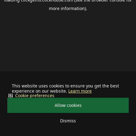
more information).
This website uses cookies to ensure you get the best
experience on our website.
Learn more
Cookie preferences
Allow cookies
Dismiss