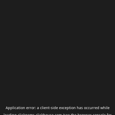
Application error: a
client
-side exception has occurred while
loading
clickgems.clickhouse.com
(see the
browser console
for