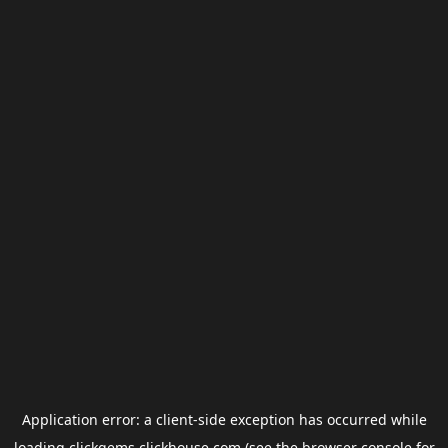
Application error: a
client
-side exception has occurred while
loading
clickgems.clickhouse.com
(see the
browser console
for