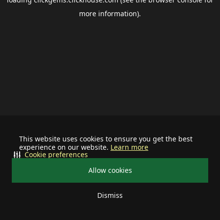
more information).
This website uses cookies to ensure you get the best
experience on our website.
Learn more
Cookie preferences
Allow cookies
Dismiss