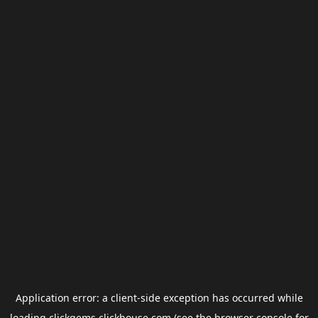
Application error: a
client
-side exception has occurred while
loading
clickgems.clickhouse.com
(see the
browser console
for