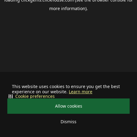
more information).
This website uses cookies to ensure you get the best
experience on our website.
Learn more
Cookie preferences
Allow cookies
Dismiss