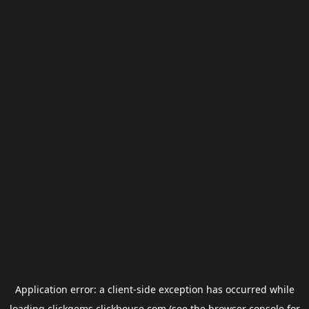
Application error: a
client
-side exception has occurred while
loading
clickgems.clickhouse.com
(see the
browser console
for