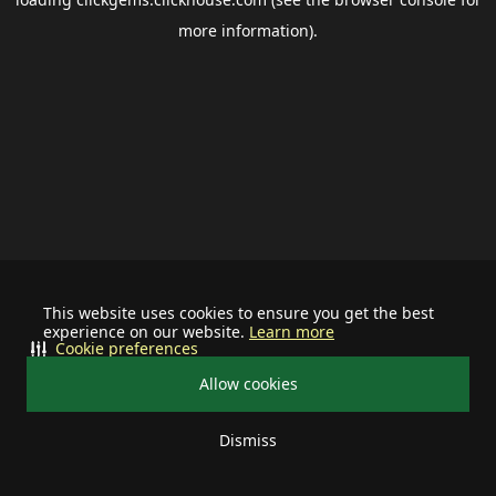
more information).
This website uses cookies to ensure you get the best
experience on our website.
Learn more
Cookie preferences
Allow cookies
Dismiss