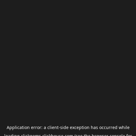
Application error: a
client
-side exception has occurred while
loading
clickgems.clickhouse.com
(see the
browser console
for