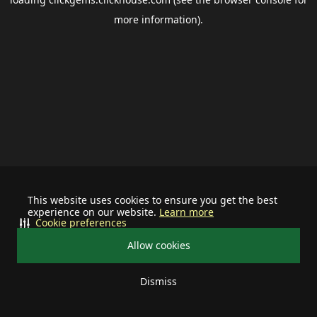
more information).
This website uses cookies to ensure you get the best
experience on our website.
Learn more
Cookie preferences
Allow cookies
Dismiss