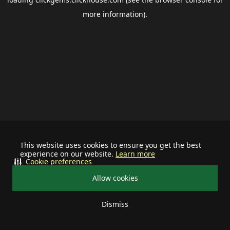
more information).
This website uses cookies to ensure you get the best
experience on our website.
Learn more
Cookie preferences
Allow cookies
Dismiss