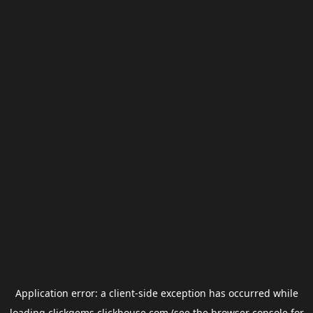
Application error: a
client
-side exception has occurred while
loading
clickgems.clickhouse.com
(see the
browser console
for