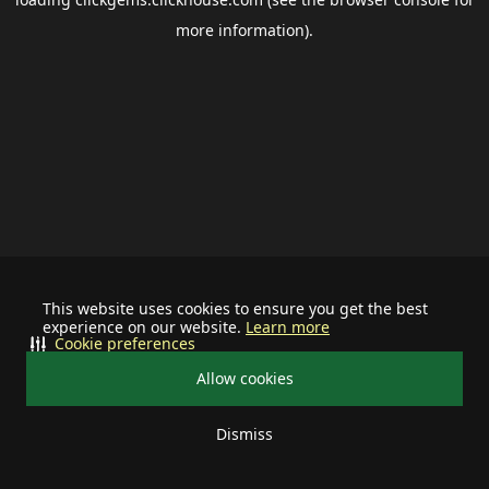
more information).
This website uses cookies to ensure you get the best
experience on our website.
Learn more
Cookie preferences
Allow cookies
Dismiss