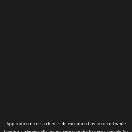
Application error: a
client
-side exception has occurred while
loading
clickgems.clickhouse.com
(see the
browser console
for