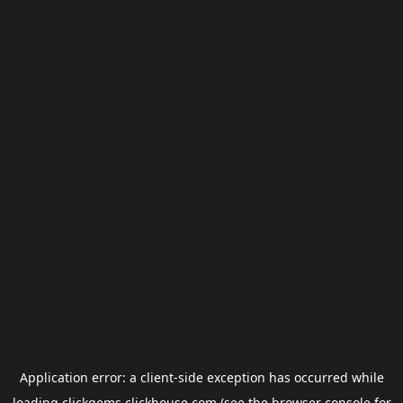
Application error: a
client
-side exception has occurred while
loading
clickgems.clickhouse.com
(see the
browser console
for