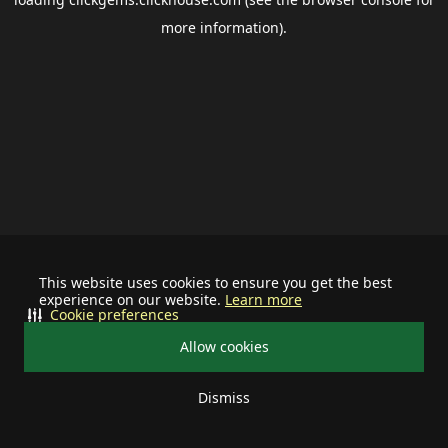
more information).
This website uses cookies to ensure you get the best
experience on our website.
Learn more
Cookie preferences
Allow cookies
Dismiss