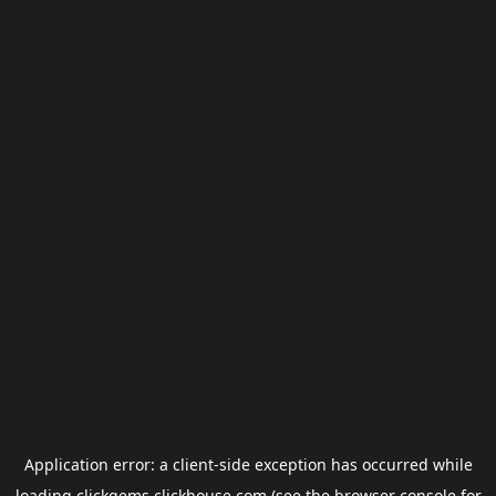
Application error: a
client
-side exception has occurred while
loading
clickgems.clickhouse.com
(see the
browser console
for