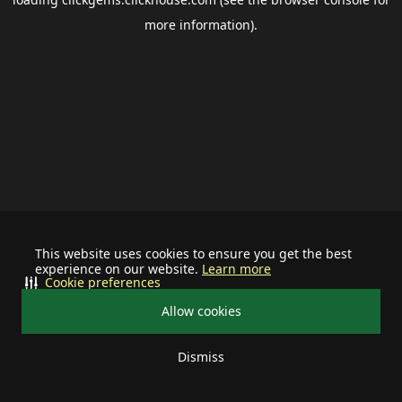
more information).
This website uses cookies to ensure you get the best
experience on our website.
Learn more
Cookie preferences
Allow cookies
Dismiss