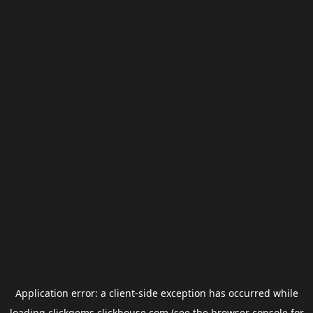
Application error: a
client
-side exception has occurred while
loading
clickgems.clickhouse.com
(see the
browser console
for