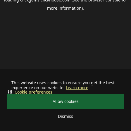
more information).
This website uses cookies to ensure you get the best
experience on our website.
Learn more
Cookie preferences
Allow cookies
Dismiss