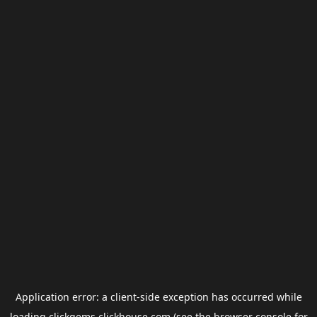
Application error: a
client
-side exception has occurred while
loading
clickgems.clickhouse.com
(see the
browser console
for