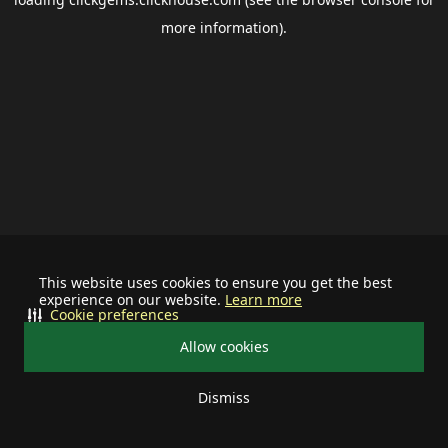
more information).
This website uses cookies to ensure you get the best
experience on our website.
Learn more
Cookie preferences
Allow cookies
Dismiss