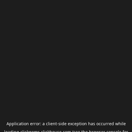
Application error: a
client
-side exception has occurred while
loading
clickgems.clickhouse.com
(see the
browser console
for