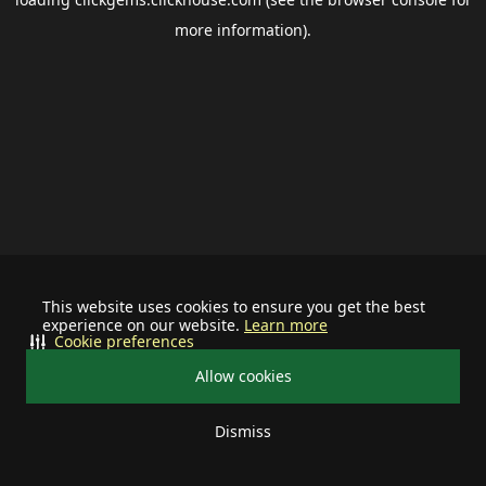
more information).
This website uses cookies to ensure you get the best
experience on our website.
Learn more
Cookie preferences
Allow cookies
Dismiss