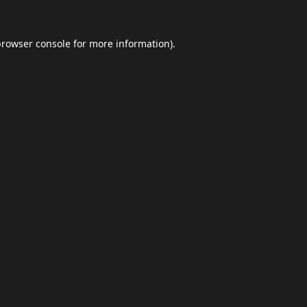
browser console
for more information).