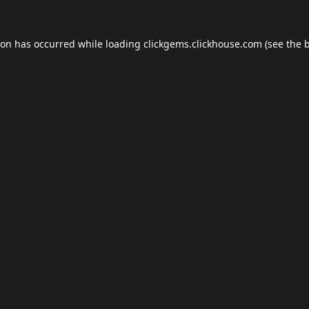
ion has occurred while loading
clickgems.clickhouse.com
(see the