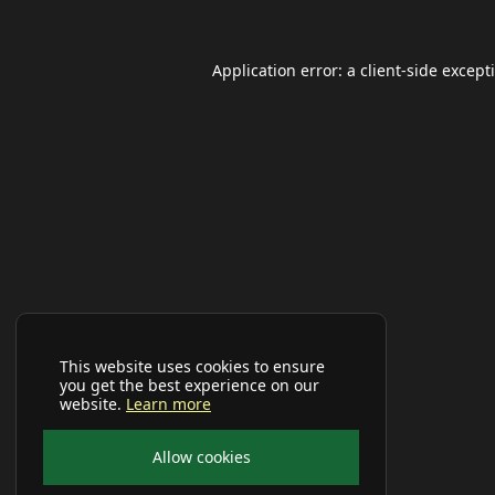
Application error: a
client
-side except
This website uses cookies to ensure
you get the best experience on our
website.
Learn more
Allow cookies