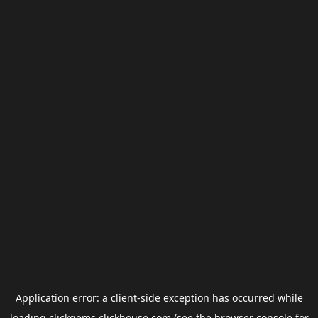
Application error: a
client
-side exception has occurred while
loading
clickgems.clickhouse.com
(see the
browser console
for