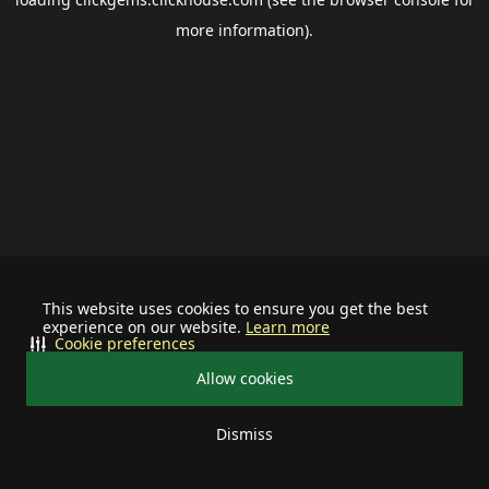
more information).
This website uses cookies to ensure you get the best
experience on our website.
Learn more
Cookie preferences
Allow cookies
Dismiss