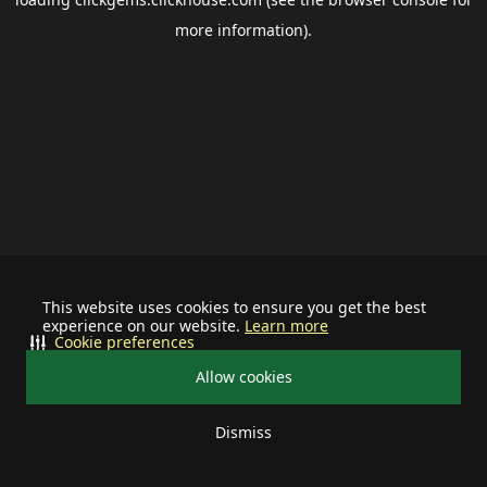
more information).
This website uses cookies to ensure you get the best
experience on our website.
Learn more
Cookie preferences
Allow cookies
Dismiss