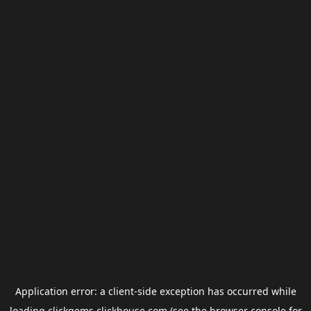
Application error: a
client
-side exception has occurred while
loading
clickgems.clickhouse.com
(see the
browser console
for