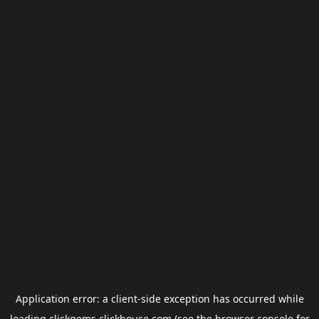
Application error: a
client
-side exception has occurred while
loading
clickgems.clickhouse.com
(see the
browser console
for