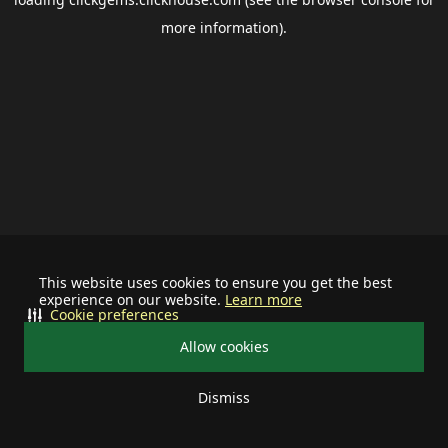
more information).
This website uses cookies to ensure you get the best
experience on our website.
Learn more
Cookie preferences
Allow cookies
Dismiss