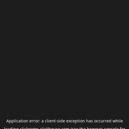
Application error: a
client
-side exception has occurred while
loading
clickgems.clickhouse.com
(see the
browser console
for