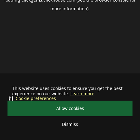
more information).
This website uses cookies to ensure you get the best
experience on our website.
Learn more
Cookie preferences
Allow cookies
Dismiss