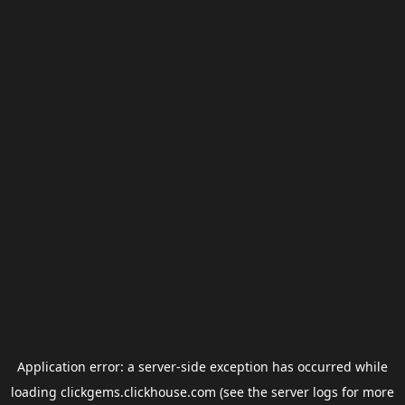
Application error: a
server
-side exception has occurred while
loading
clickgems.clickhouse.com
(see the
server logs
for more