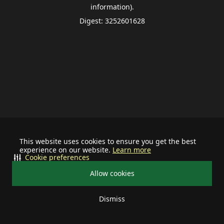
information).
Digest: 3252601628
This website uses cookies to ensure you get the best
experience on our website.
Learn more
Cookie preferences
Allow cookies
Dismiss