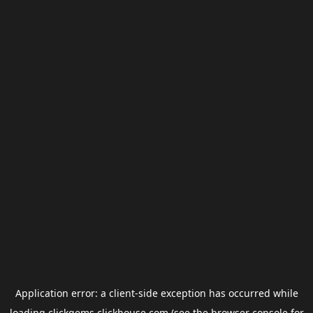
Application error: a
client
-side exception has occurred while
loading
clickgems.clickhouse.com
(see the
browser console
for