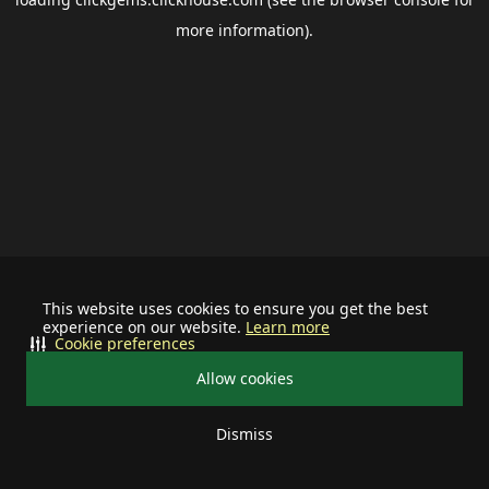
more information).
This website uses cookies to ensure you get the best
experience on our website.
Learn more
Cookie preferences
Allow cookies
Dismiss