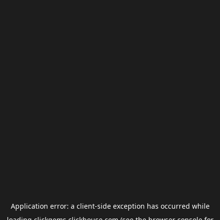
Application error: a
client
-side exception has occurred while
loading
clickgems.clickhouse.com
(see the
browser console
for