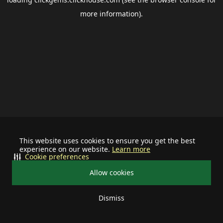
more information).
This website uses cookies to ensure you get the best
experience on our website.
Learn more
Cookie preferences
Allow cookies
Dismiss