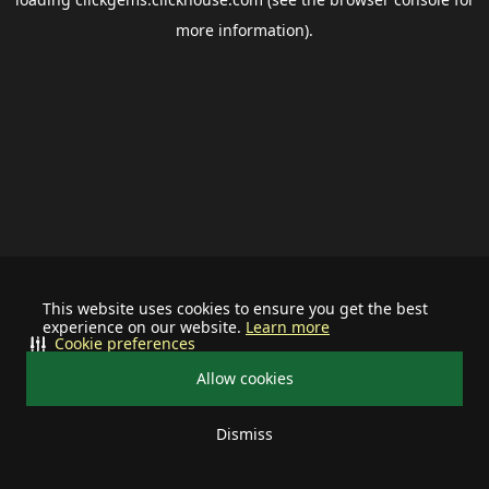
more information).
This website uses cookies to ensure you get the best
experience on our website.
Learn more
Cookie preferences
Allow cookies
Dismiss