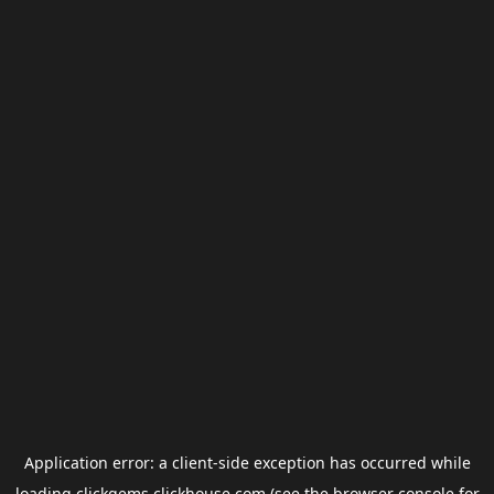
Application error: a
client
-side exception has occurred while
loading
clickgems.clickhouse.com
(see the
browser console
for