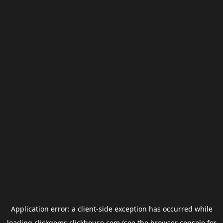
Application error: a
client
-side exception has occurred while
loading
clickgems.clickhouse.com
(see the
browser console
for