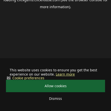
more information).
This website uses cookies to ensure you get the best
experience on our website.
Learn more
Cookie preferences
Allow cookies
Dismiss