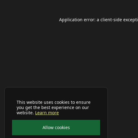
Application error: a
client
-side except
This website uses cookies to ensure
you get the best experience on our
website.
Learn more
Allow cookies