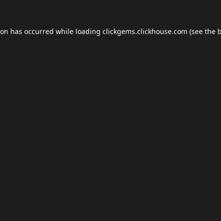
ion has occurred while loading
clickgems.clickhouse.com
(see the