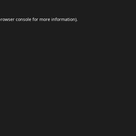
browser console
for more information).