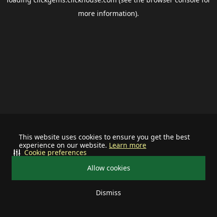
more information).
This website uses cookies to ensure you get the best
experience on our website.
Learn more
Cookie preferences
Allow cookies
Dismiss