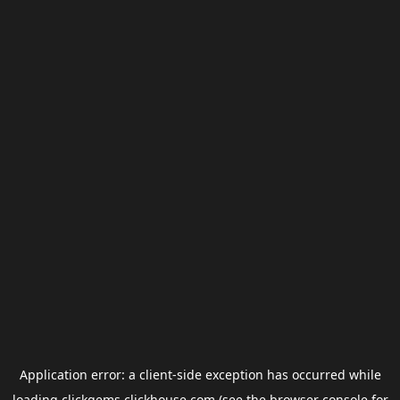
Application error: a
client
-side exception has occurred while
loading
clickgems.clickhouse.com
(see the
browser console
for