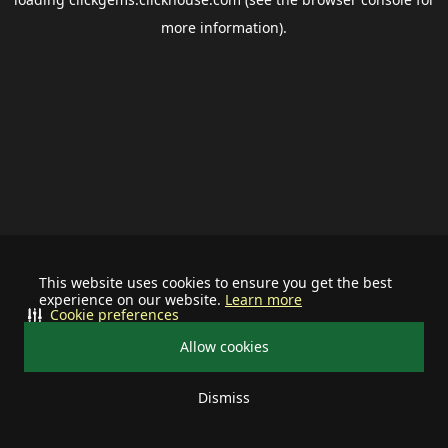
more information).
This website uses cookies to ensure you get the best
experience on our website.
Learn more
Cookie preferences
Allow cookies
Dismiss