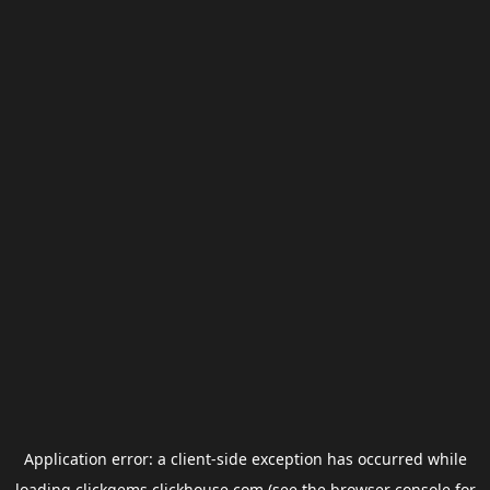
Application error: a
client
-side exception has occurred while
loading
clickgems.clickhouse.com
(see the
browser console
for