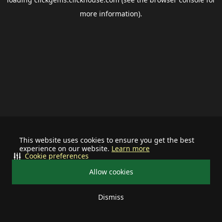
more information).
This website uses cookies to ensure you get the best
experience on our website.
Learn more
Cookie preferences
Allow cookies
Dismiss