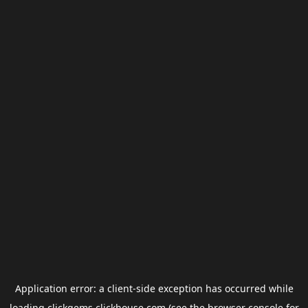
Application error: a
client
-side exception has occurred while
loading
clickgems.clickhouse.com
(see the
browser console
for