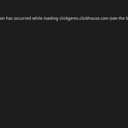
ion has occurred while loading
clickgems.clickhouse.com
(see the