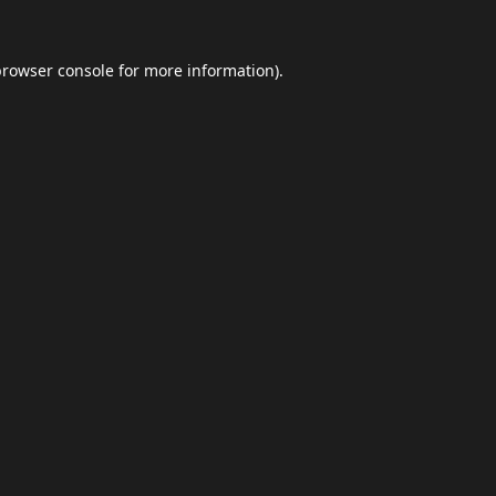
browser console
for more information).