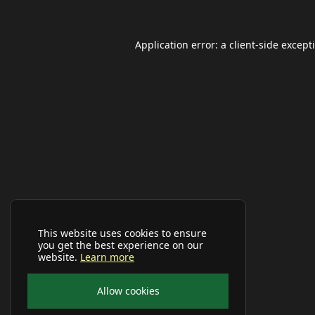
Application error: a
client
-side except
This website uses cookies to ensure
you get the best experience on our
website.
Learn more
Allow cookies