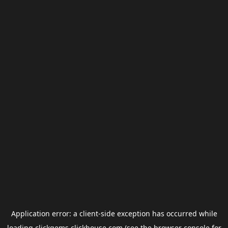
Application error: a
client
-side exception has occurred while
loading
clickgems.clickhouse.com
(see the
browser console
for