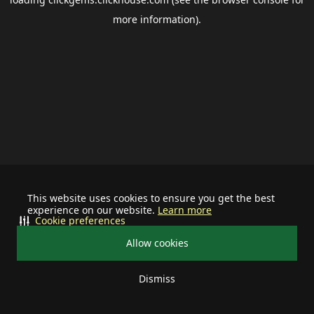
more information).
This website uses cookies to ensure you get the best
experience on our website.
Learn more
Cookie preferences
Allow cookies
Dismiss