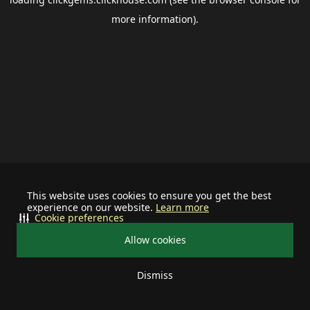
more information).
This website uses cookies to ensure you get the best
experience on our website.
Learn more
Cookie preferences
Allow cookies
Dismiss