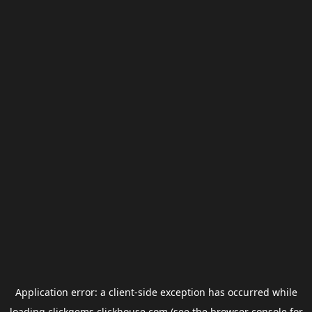
Application error: a
client
-side exception has occurred while
loading
clickgems.clickhouse.com
(see the
browser console
for