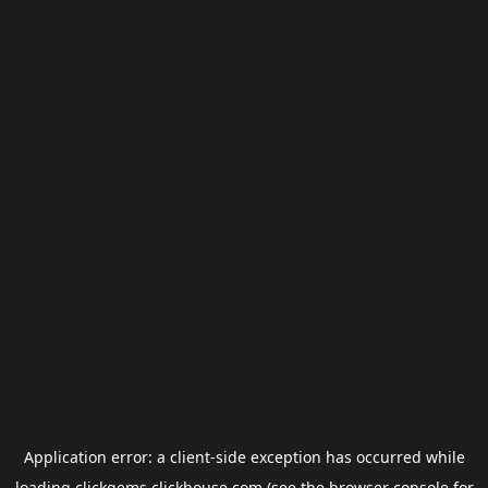
Application error: a
client
-side exception has occurred while
loading
clickgems.clickhouse.com
(see the
browser console
for