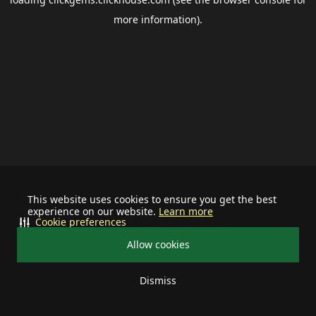
more information).
This website uses cookies to ensure you get the best
experience on our website.
Learn more
Cookie preferences
Allow cookies
Dismiss