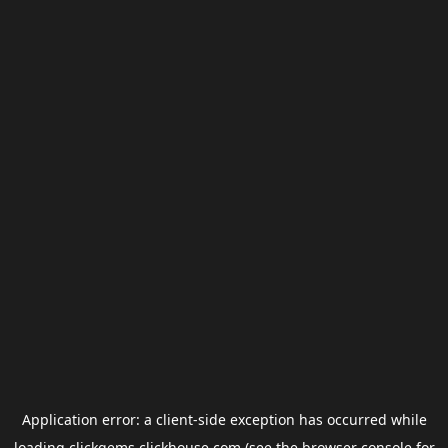
Application error: a
client
-side exception has occurred while
loading
clickgems.clickhouse.com
(see the
browser console
for