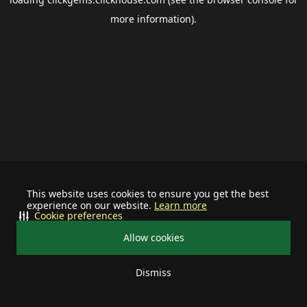
more information).
This website uses cookies to ensure you get the best
experience on our website.
Learn more
Cookie preferences
Allow cookies
Dismiss