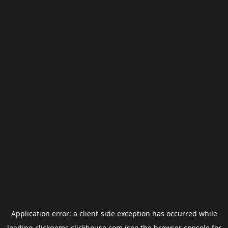
Application error: a
client
-side exception has occurred while
loading
clickgems.clickhouse.com
(see the
browser console
for