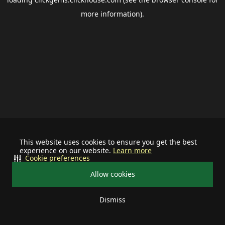
more information).
This website uses cookies to ensure you get the best
experience on our website.
Learn more
Cookie preferences
Allow cookies
Dismiss